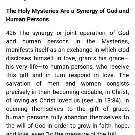
The Holy Mysteries Are a Synergy of God and
Human Persons
406 The synergy, or joint operation, of God
and human persons in the Mysteries,
manifests itself as an exchange in which God
discloses himself in love, grants his grace—
his very life—to human persons, who receive
this gift and in turn respond in love. The
salvation of men and women consists
precisely in their becoming capable, in Christ,
of loving as Christ loved us (see Jn 13:34). In
opening themselves to the gift of grace,
human persons fully abandon themselves to
the will of God in order to grow in faith, hope,
and love, even “to the measure of the full