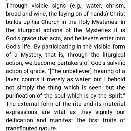
Through visible signs (e.g., water, chrism,
bread and wine, the laying on of hands) Christ
builds up his Church in the Holy Mysteries. In
the liturgical actions of the Mysteries it is
God’s grace that acts, and believers enter into
God’s life. By participating in the visible form
of a Mystery, that is, through the liturgical
action, we become partakers of God’s salvific
action of grace. “[The unbeliever], hearing of a
laver, counts it merely as water: but I behold
not simply the thing which is seen, but the
purification of the soul which is by the Spirit.”
The external form of the rite and its material
expressions are vital as they signify our
deification and manifest the first fruits of
transfigured nature.