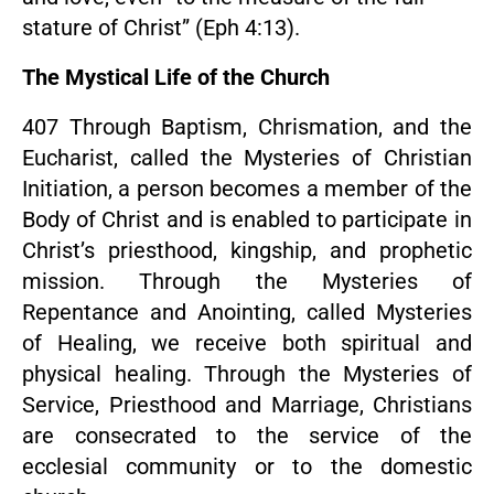
stature of Christ” (Eph 4:13).
The Mystical Life of the Church
407 Through Baptism, Chrismation, and the
Eucharist, called the Mysteries of Christian
Initiation, a person becomes a member of the
Body of Christ and is enabled to participate in
Christ’s priesthood, kingship, and prophetic
mission. Through the Mysteries of
Repentance and Anointing, called Mysteries
of Healing, we receive both spiritual and
physical healing. Through the Mysteries of
Service, Priesthood and Marriage, Christians
are consecrated to the service of the
ecclesial community or to the domestic