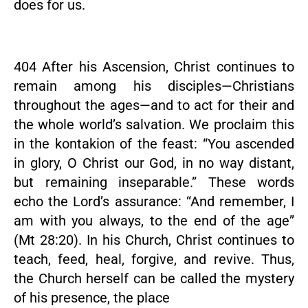
does for us.
404 After his Ascension, Christ continues to
remain among his disciples—Christians
throughout the ages—and to act for their and
the whole world’s salvation. We proclaim this
in the kontakion of the feast: “You ascended
in glory, O Christ our God, in no way distant,
but remaining inseparable.” These words
echo the Lord’s assurance: “And remember, I
am with you always, to the end of the age”
(Mt 28:20). In his Church, Christ continues to
teach, feed, heal, forgive, and revive. Thus,
the Church herself can be called the mystery
of his presence, the place