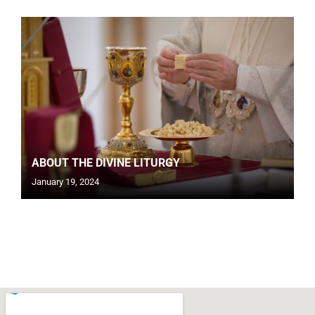
ABOUT THE DIVINE LITURGY
January 19, 2024