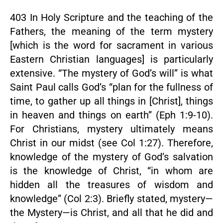
403 In Holy Scripture and the teaching of the
Fathers, the meaning of the term mystery
[which is the word for sacrament in various
Eastern Christian languages] is particularly
extensive. “The mystery of God’s will” is what
Saint Paul calls God’s “plan for the fullness of
time, to gather up all things in [Christ], things
in heaven and things on earth” (Eph 1:9-10).
For Christians, mystery ultimately means
Christ in our midst (see Col 1:27). Therefore,
knowledge of the mystery of God’s salvation
is the knowledge of Christ, “in whom are
hidden all the treasures of wisdom and
knowledge” (Col 2:3). Briefly stated, mystery—
the Mystery—is Christ, and all that he did and