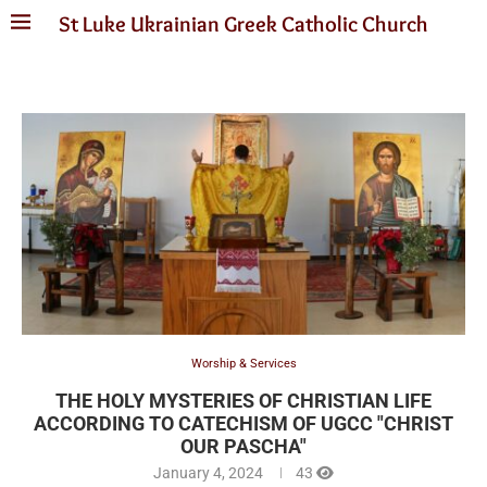
St Luke Ukrainian Greek Catholic Church
Worship & Services
THE HOLY MYSTERIES OF CHRISTIAN LIFE
ACCORDING TO CATECHISM OF UGCC "CHRIST
OUR PASCHA"
January 4, 2024
43