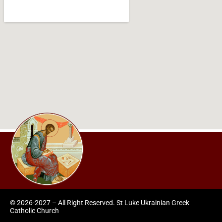
© 2026-2027 – All Right Reserved. St Luke Ukrainian Greek
Catholic Church