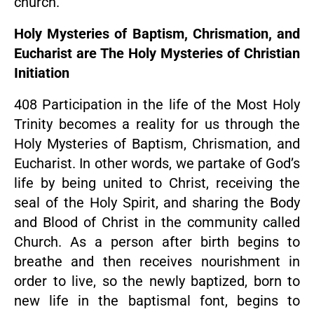
church.
Holy Mysteries of Baptism, Chrismation, and
Eucharist are The Holy Mysteries of Christian
Initiation
408 Participation in the life of the Most Holy
Trinity becomes a reality for us through the
Holy Mysteries of Baptism, Chrismation, and
Eucharist. In other words, we partake of God’s
life by being united to Christ, receiving the
seal of the Holy Spirit, and sharing the Body
and Blood of Christ in the community called
Church. As a person after birth begins to
breathe and then receives nourishment in
order to live, so the newly baptized, born to
new life in the baptismal font, begins to