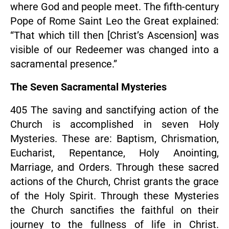
where God and people meet. The fifth-century
Pope of Rome Saint Leo the Great explained:
“That which till then [Christ’s Ascension] was
visible of our Redeemer was changed into a
sacramental presence.”
The Seven Sacramental Mysteries
405 The saving and sanctifying action of the
Church is accomplished in seven Holy
Mysteries. These are: Baptism, Chrismation,
Eucharist, Repentance, Holy Anointing,
Marriage, and Orders. Through these sacred
actions of the Church, Christ grants the grace
of the Holy Spirit. Through these Mysteries
the Church sanctifies the faithful on their
journey to the fullness of life in Christ.