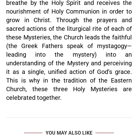
breathe by the Holy Spirit and receives the
nourishment of Holy Communion in order to
grow in Christ. Through the prayers and
sacred actions of the liturgical rite of each of
these Mysteries, the Church leads the faithful
(the Greek Fathers speak of mystagogy—
leading into the mystery) into an
understanding of the Mystery and perceiving
it as a single, unified action of God’s grace.
This is why in the tradition of the Eastern
Church, these three Holy Mysteries are
celebrated together.
YOU MAY ALSO LIKE