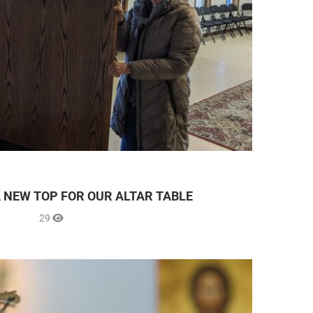
A NEW TOP FOR OUR ALTAR TABLE
29