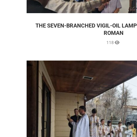
THE SEVEN-BRANCHED VIGIL-OIL LAMP
ROMAN
118