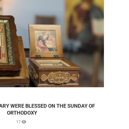
UARY WERE BLESSED ON THE SUNDAY OF
ORTHODOXY
17