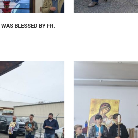
 WAS BLESSED BY FR.