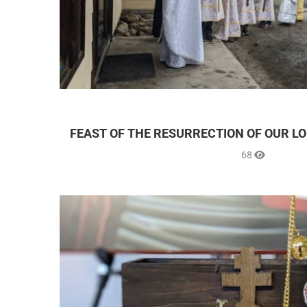
FEAST OF THE RESURRECTION OF OUR LO
68