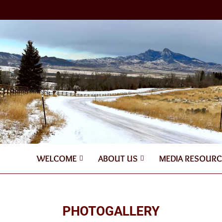
WELCOME
ABOUT US
MEDIA RESOURC
PHOTOGALLERY