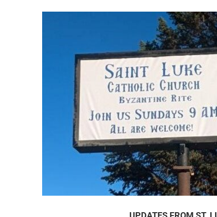
UPDATES FROM ST. L