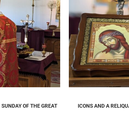
 SUNDAY OF THE GREAT
ICONS AND A RELIQ