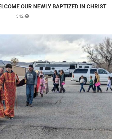
ELCOME OUR NEWLY BAPTIZED IN CHRIST
342