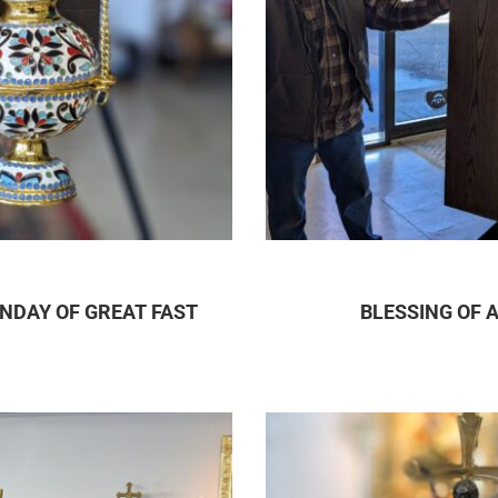
NDAY OF GREAT FAST
BLESSING OF 