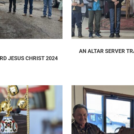
AN ALTAR SERVER TR
RD JESUS CHRIST 2024