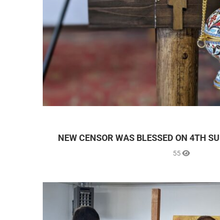
NEW CENSOR WAS BLESSED ON 4TH SU
55