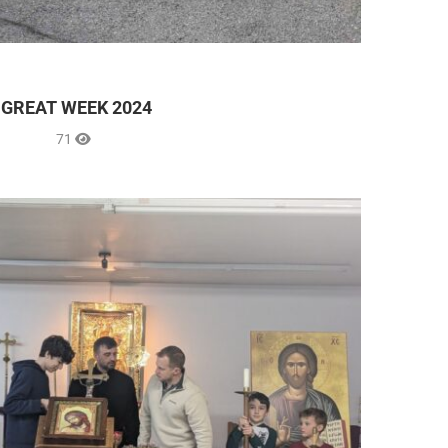
GREAT WEEK 2024
71