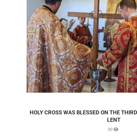
HOLY CROSS WAS BLESSED ON THE THIRD
LENT
30