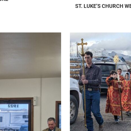
ST. LUKE’S CHURCH W