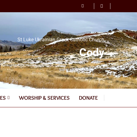
St Luke Ukrainian Greek Catholic Church
Cody
ES
WORSHIP & SERVICES
DONATE