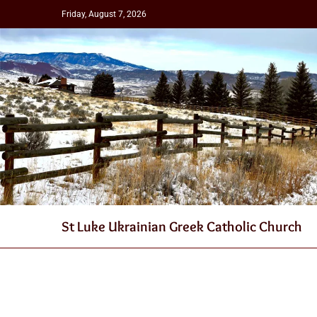
Friday, August 7, 2026
St Luke Ukrainian Greek Catholic Church