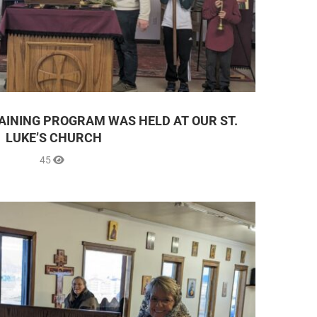
AINING PROGRAM WAS HELD AT OUR ST.
LUKE’S CHURCH
45