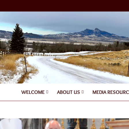
WELCOME
ABOUT US
MEDIA RESOURC