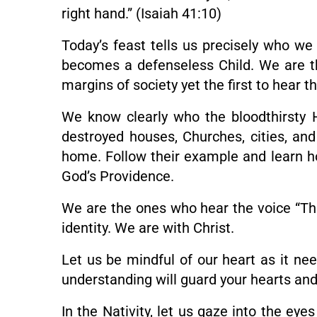
right hand.” (Isaiah 41:10)
Today’s feast tells us precisely who 
becomes a defenseless Child. We are t
margins of society yet the first to hear 
We know clearly who the bloodthirsty H
destroyed houses, Churches, cities, and
home. Follow their example and learn how
God’s Providence.
We are the ones who hear the voice “Thi
identity. We are with Christ.
Let us be mindful of our heart as it nee
understanding will guard your hearts and
In the Nativity, let us gaze into the eye