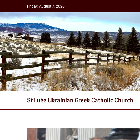
Friday, August 7, 2026
St Luke Ukrainian Greek Catholic Church