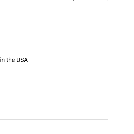
 in the USA