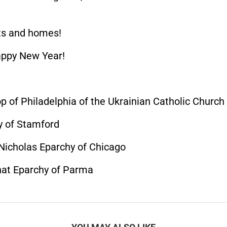
rts and homes!
appy New Year!
p of Philadelphia of the Ukrainian Catholic Church
y of Stamford
 Nicholas Eparchy of Chicago
hat Eparchy of Parma