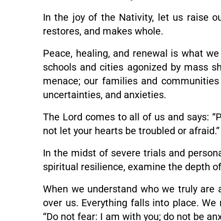
In the joy of the Nativity, let us rais
restores, and makes whole.
Peace, healing, and renewal is what we a
schools and cities agonized by mass sh
menace; our families and communities e
uncertainties, and anxieties.
The Lord comes to all of us and says: “Pe
not let your hearts be troubled or afraid.
In the midst of severe trials and persona
spiritual resilience, examine the depth of
When we understand who we truly are an
over us. Everything falls into place. W
“Do not fear: I am with you; do not be anx