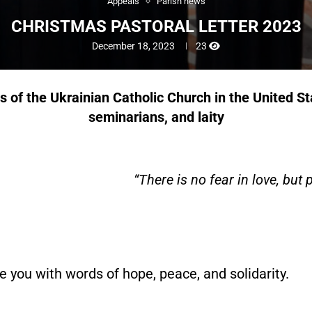
Appeals
Parish news
CHRISTMAS PASTORAL LETTER 2023
December 18, 2023
23
hs of the Ukrainian Catholic Church
in the United S
seminarians, and laity
“There is no fear in love, but 
e you with words of hope, peace, and solidarity.