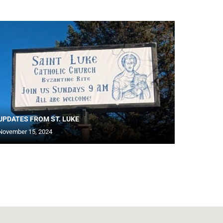
UPDATES FROM ST. LUKE
November 15, 2024