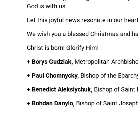
God is with us.
Let this joyful news resonate in our hea
We wish you a blessed Christmas and h
Christ is born! Glorify Him!
+ Borys Gudziak,
Metropolitan Archbisho
+ Paul Chomnycky,
Bishop of the Eparch
+ Benedict Aleksiychuk,
Bishop of Saint
+ Bohdan Danylo,
Bishop of Saint Josap