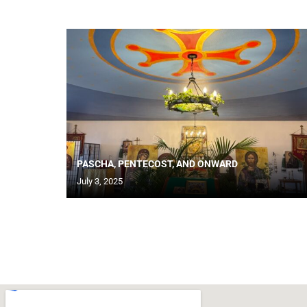
PASCHA, PENTECOST, AND ONWARD
July 3, 2025