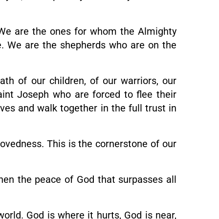
 We are the ones for whom the Almighty
e. We are the shepherds who are on the
h of our children, of our warriors, our
aint Joseph who are forced to flee their
es and walk together in the full trust in
ovedness. This is the cornerstone of our
“Then the peace of God that surpasses all
world. God is where it hurts, God is near,