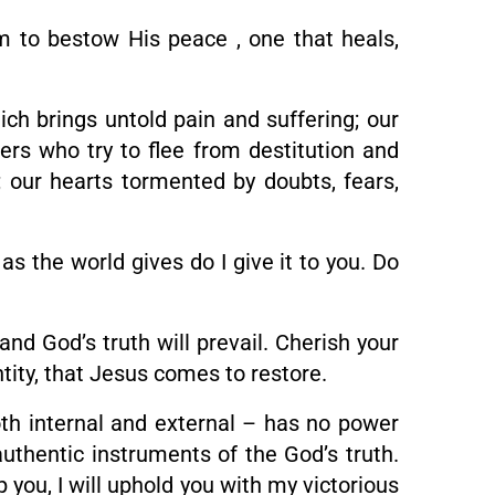
im to bestow His peace , one that heals,
ich brings untold pain and suffering; our
rs who try to flee from destitution and
 our hearts tormented by doubts, fears,
as the world gives do I give it to you. Do
and God’s truth will prevail. Cherish your
entity, that Jesus comes to restore.
th internal and external – has no power
uthentic instruments of the God’s truth.
p you, I will uphold you with my victorious