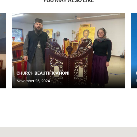
YOU MAY ALSO LIKE
CHURCH BEAUTIFICATION!
November 26, 2024