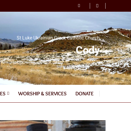
St Luke Ukrainian Greek Catholic Church
Cody
ES
WORSHIP & SERVICES
DONATE