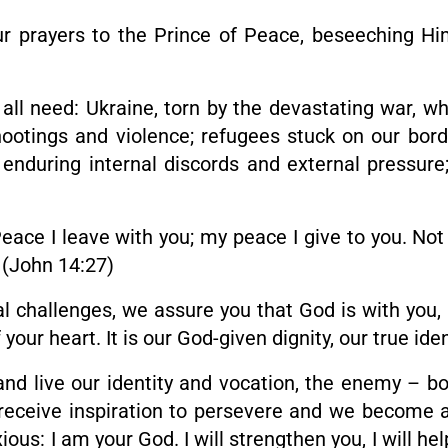
e our prayers to the Prince of Peace, beseeching H
ll need: Ukraine, torn by the devastating war, wh
ootings and violence; refugees stuck on our borde
nduring internal discords and external pressure;
ace I leave with you; my peace I give to you. Not 
” (John 14:27)
l challenges, we assure you that God is with you, 
 your heart. It is our God-given dignity, our true id
d live our identity and vocation, the enemy – bo
e receive inspiration to persevere and we become a
ious: I am your God. I will strengthen you, I will hel