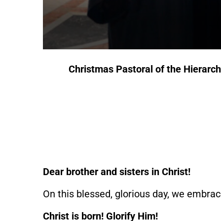
Christmas Pastoral
of the Hierarc
Dear brother and sisters in Christ!
On this blessed, glorious day, we embrac
Christ is born!
Glorify Him!