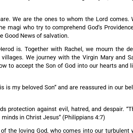
we are. We are the ones to whom the Lord comes.
he magi who try to comprehend God’s Providenc
the Good News of salvation.
erod is. Together with Rachel, we mourn the deat
 villages. We journey with the Virgin Mary and S
 to accept the Son of God into our hearts and liv
s is my beloved Son” and are reassured in our bel
ds protection against evil, hatred, and despair. 
 minds in Christ Jesus” (Philippians 4:7)
s of the loving God, who comes into our turbulent 