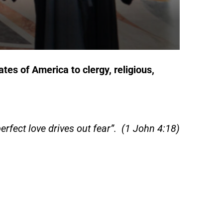
tates of America
to clergy, religious,
perfect love drives out fear”. (1 John 4:18)