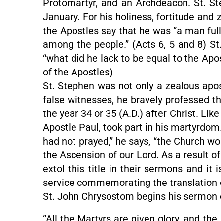
Protomartyr, and an Archdeacon. St. S
January. For his holiness, fortitude and 
the Apostles say that he was “a man full 
among the people.” (Acts 6, 5 and 8) St
“what did he lack to be equal to the Apo
of the Apostles)
St. Stephen was not only a zealous apos
false witnesses, he bravely professed the
the year 34 or 35 (A.D.) after Christ. Li
Apostle Paul, took part in his martyrdom
had not prayed,” he says, “the Church wou
the Ascension of our Lord. As a result of
extol this title in their sermons and it
service commemorating the translation of
St. John Chrysostom begins his sermon o
“All the Martyrs are given glory, and th