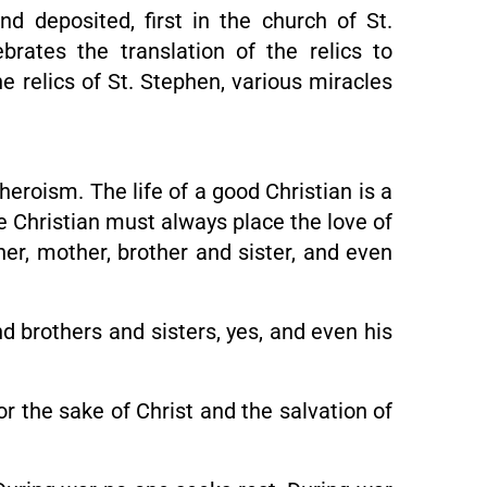
d deposited, first in the church of St.
rates the translation of the relics to
he relics of St. Stephen, various miracles
heroism. The life of a good Christian is a
e Christian must always place the love of
her, mother, brother and sister, and even
d brothers and sisters, yes, and even his
r the sake of Christ and the salvation of