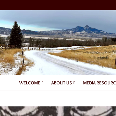
WELCOME
ABOUT US
MEDIA RESOURC