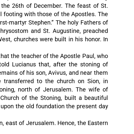
 the 26th of December. The feast of St.
 footing with those of the Apostles. The
irst-martyr Stephen.” The holy Fathers of
 Chrysostom and St. Augustine, preached
West, churches were built in his honor. In
 that the teacher of the Apostle Paul, who
old Lucianus that, after the stoning of
emains of his son, Avivus, and near them
 transferred to the church on Sion, in
oning, north of Jerusalem. The wife of
Church of the Stoning, built a beautiful
d upon the old foundation the present day
ron, east of Jerusalem. Hence, the Eastern