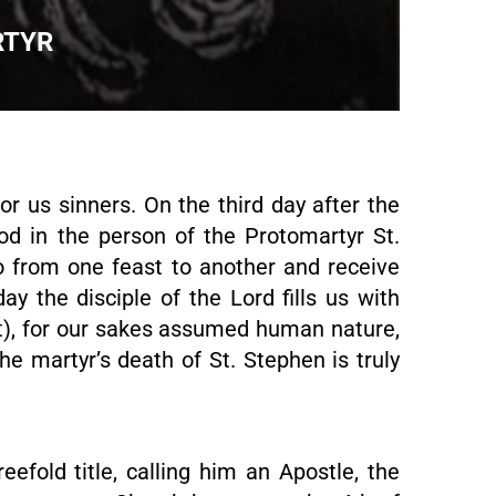
RTYR
for us sinners. On the third day after the
od in the person of the Protomartyr St.
o from one feast to another and receive
y the disciple of the Lord fills us with
st), for our sakes assumed human nature,
The martyr’s death of St. Stephen is truly
eefold title, calling him an Apostle, the