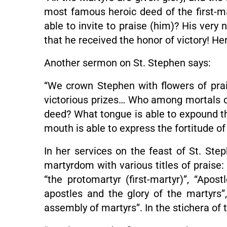
most famous heroic deed of the first-
able to invite to praise (him)? His ver
that he received the honor of victory! He
Another sermon on St. Stephen says:
“We crown Stephen with flowers of pra
victorious prizes… Who among mortals can
deed? What tongue is able to expound the
mouth is able to express the fortitude of 
In her services on the feast of St. Ste
martyrdom with various titles of praise: 
“the protomartyr (first-martyr)”, “Apost
apostles and the glory of the martyrs”, 
assembly of martyrs”. In the stichera of 