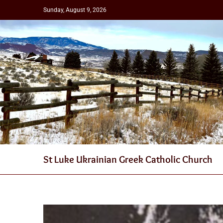
Sunday, August 9, 2026
St Luke Ukrainian Greek Catholic Church