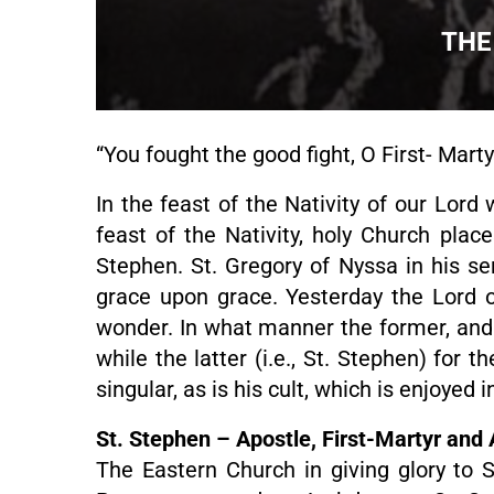
THE
“You fought the good fight, O First- Mart
In the feast of the Nativity of our Lord 
feast of the Nativity, holy Church pla
Stephen. St. Gregory of Nyssa in his s
grace upon grace. Yesterday the Lord of
wonder. In what manner the former, and 
while the latter (i.e., St. Stephen) for 
singular, as is his cult, which is enjoyed 
St. Stephen – Apostle, First-Martyr and
The Eastern Church in giving glory to St