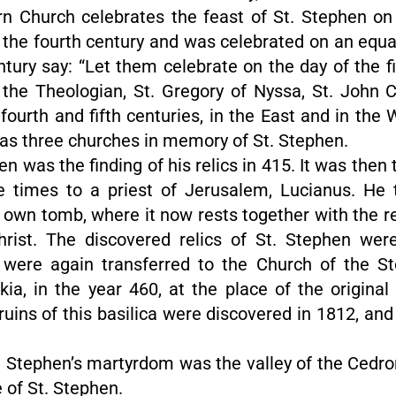
rn Church celebrates the feast of St. Stephen on
the fourth century and was celebrated on an equal
ntury say: “Let them celebrate on the day of the f
y the Theologian, St. Gregory of Nyssa, St. John
ourth and fifth centuries, in the East and in the 
 as three churches in memory of St. Stephen.
hen was the finding of his relics in 415. It was then
ee times to a priest of Jerusalem, Lucianus. He t
s own tomb, where it now rests together with the r
rist. The discovered relics of St. Stephen were
ere again transferred to the Church of the St
, in the year 460, at the place of the original 
ruins of this basilica were discovered in 1812, an
 St. Stephen’s martyrdom was the valley of the Ced
e of St. Stephen.