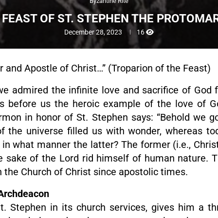
Byzantine Rite
 FEAST OF ST. STEPHEN THE PROTOMA
December 28, 2023
16
yr and Apostle of Christ…” (Troparion of the Feast)
we admired the infinite love and sacrifice of God 
ces before us the heroic example of the love of G
ermon in honor of St. Stephen says: “Behold we g
 the universe filled us with wonder, whereas toda
in what manner the latter? The former (i.e., Chri
the sake of the Lord rid himself of human nature. 
in the Church of Christ since apostolic times.
 Archdeacon
. Stephen in its church services, gives him a thr