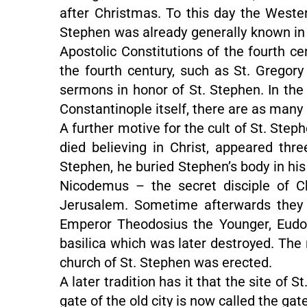
after Christmas. To this day the Weste
Stephen was already generally known in 
Apostolic Constitutions of the fourth ce
the fourth century, such as St. Gregor
sermons in honor of St. Stephen. In the f
Constantinople itself, there are as many
A further motive for the cult of St. Step
died believing in Christ, appeared thr
Stephen, he buried Stephen’s body in hi
Nicodemus – the secret disciple of Ch
Jerusalem. Sometime afterwards they w
Emperor Theodosius the Younger, Eudokia
basilica which was later destroyed. The 
church of St. Stephen was erected.
A later tradition has it that the site of
gate of the old city is now called the gat