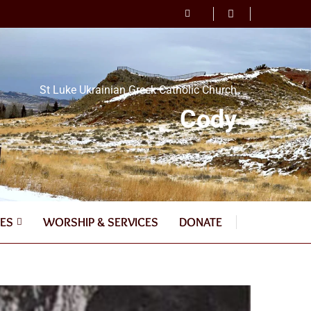
St Luke Ukrainian Greek Catholic Church
Cody
ES
WORSHIP & SERVICES
DONATE