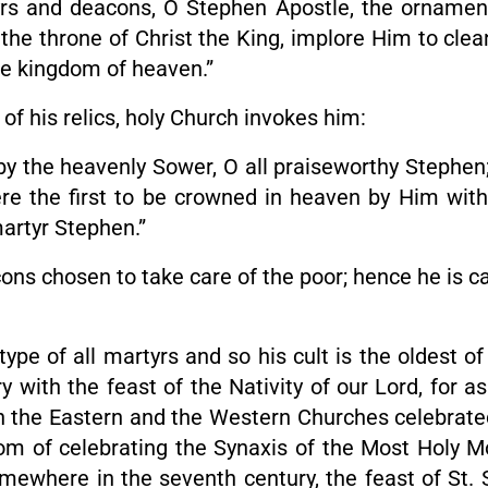
s and deacons, O Stephen Apostle, the ornament of
e the throne of Christ the King, implore Him to cle
e kingdom of heaven.”
 of his relics, holy Church invokes him:
by the heavenly Sower, O all praiseworthy Stephen;
e the first to be crowned in heaven by Him with t
artyr Stephen.”
ns chosen to take care of the poor; hence he is c
type of all martyrs and so his cult is the oldest of
ith the feast of the Nativity of our Lord, for as 
both the Eastern and the Western Churches celebrat
om of celebrating the Synaxis of the Most Holy M
ewhere in the seventh century, the feast of St. 