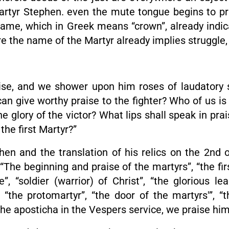
martyr Stephen. even the mute tongue begins to p
y name, which in Greek means “crown”, already indi
re the name of the Martyr already implies struggle, 
ise, and we shower upon him roses of laudatory 
 give worthy praise to the fighter? Who of us is 
 glory of the victor? What lips shall speak in pr
the first Martyr?”
phen and the translation of his relics on the 2nd 
“The beginning and praise of the martyrs”, “the fir
le”, “soldier (warrior) of Christ”, “the glorious l
“the protomartyr”, “the door of the martyrs'”, “t
the aposticha in the Vespers service, we praise him