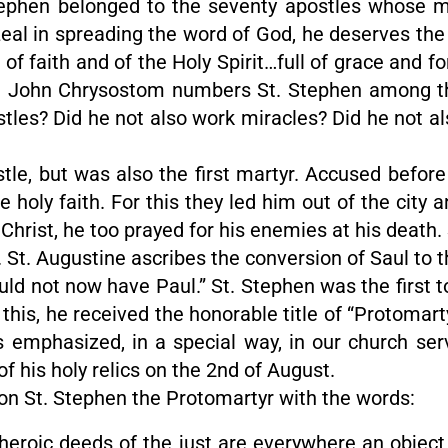
tephen belonged to the seventy apostles whose 
zeal in spreading the word of God, he deserves the 
of faith and of the Holy Spirit…full of grace and 
. John Chrysostom numbers St. Stephen among the 
stles? Did he not also work miracles? Did he not a
tle, but was also the first martyr. Accused befor
 holy faith. For this they led him out of the city
ke Christ, he too prayed for his enemies at his dea
. St. Augustine ascribes the conversion of Saul to 
ld not now have Paul.” St. Stephen was the first to
 this, he received the honorable title of “Protomarty
 is emphasized, in a special way, in our church se
 his holy relics on the 2nd of August.
n St. Stephen the Protomartyr with the words:
e heroic deeds of the just are everywhere an object