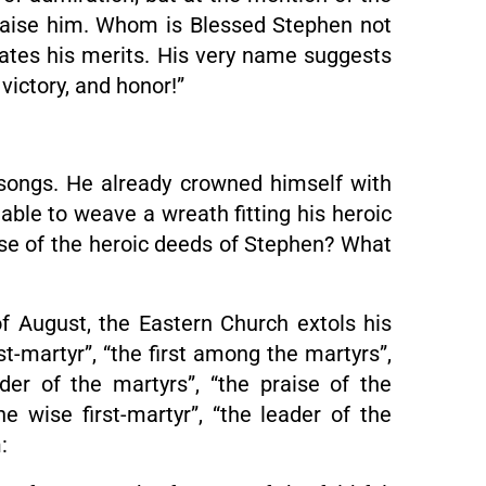
raise him. Whom is Blessed Stephen not
cates his merits. His very name suggests
victory, and honor!”
songs. He already crowned himself with
able to weave a wreath fitting his heroic
aise of the heroic deeds of Stephen? What
of August, the Eastern Church extols his
st-martyr”, “the first among the martyrs”,
eader of the martyrs”, “the praise of the
he wise first-martyr”, “the leader of the
: