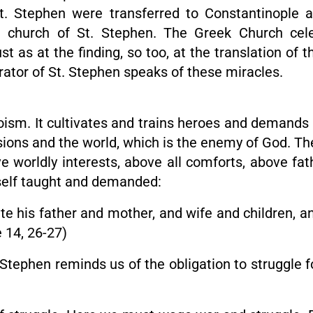
St. Stephen were transferred to Constantinople an
t church of St. Stephen. The Greek Church celeb
 as at the finding, so too, at the translation of t
rator of St. Stephen speaks of these miracles.
eroism. It cultivates and trains heroes and demands 
ssions and the world, which is the enemy of God. Th
ve worldly interests, above all comforts, above fat
imself taught and demanded:
 his father and mother, and wife and children, an
e 14, 26-27)
tephen reminds us of the obligation to struggle fo