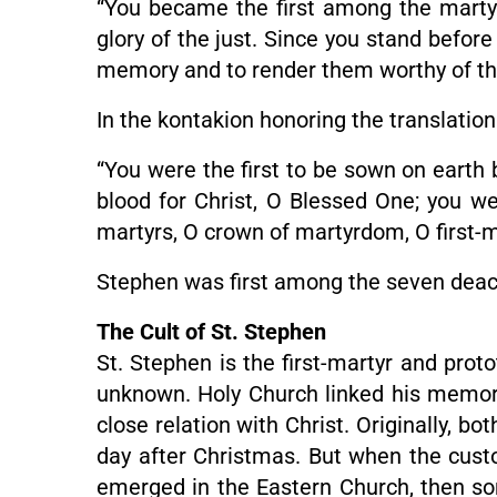
“You became the first among the martyr
glory of the just. Since you stand befor
memory and to render them worthy of th
In the kontakion honoring the translation
“You were the first to be sown on earth 
blood for Christ, O Blessed One; you wer
martyrs, O crown of martyrdom, O first-m
Stephen was first among the seven deaco
The Cult of St. Stephen
St. Stephen is the first-martyr and proto
unknown. Holy Church linked his memory w
close relation with Christ. Originally, 
day after Christmas. But when the cust
emerged in the Eastern Church, then som