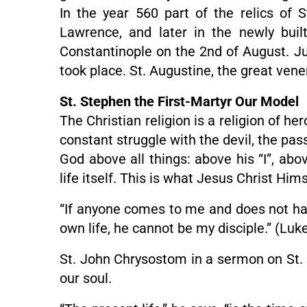
In the year 560 part of the relics of 
Lawrence, and later in the newly buil
Constantinople on the 2nd of August. Just
took place. St. Augustine, the great vene
St. Stephen the First-Martyr Our Model
The Christian religion is a religion of h
constant struggle with the devil, the pa
God above all things: above his “I”, abo
life itself. This is what Jesus Christ H
“If anyone comes to me and does not hate
own life, he cannot be my disciple.” (Luk
St. John Chrysostom in a sermon on St. S
our soul.