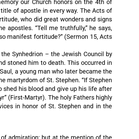
memory our Church honors on the 4th of
title of apostle in every way. The Acts of
fortitude, who did great wonders and signs
apostles. “Tell me truthfully,” he says,
lso manifest fortitude?” (Sermon 15, Acts
e the Synhedrion – the Jewish Council by
 and stoned him to death. This occurred in
th. Saul, a young man who later became the
the martyrdom of St. Stephen. “If Stephen
 shed his blood and give up his life after
r” (First-Martyr). The holy Fathers highly
rvices in honor of St. Stephen and in the
 of admiration; but at the mention of the