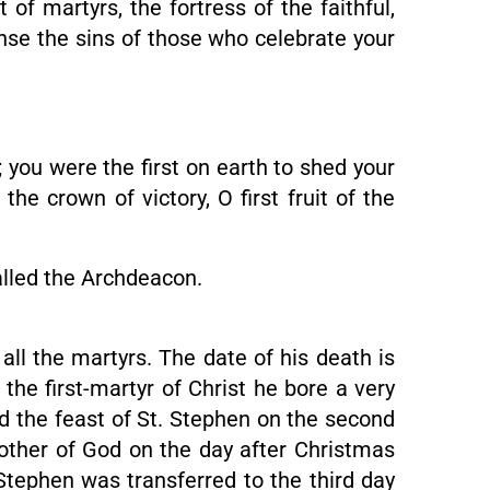
 martyrs, the fortress of the faithful,
anse the sins of those who celebrate your
 you were the first on earth to shed your
he crown of victory, O first fruit of the
alled the Archdeacon.
 all the martyrs. The date of his death is
the first-martyr of Christ he bore a very
ed the feast of St. Stephen on the second
other of God on the day after Christmas
Stephen was transferred to the third day