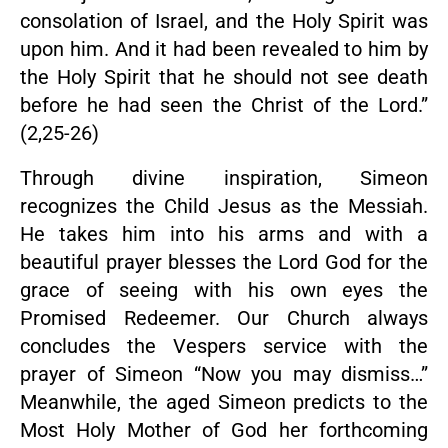
consolation of Israel, and the Holy Spirit was
upon him. And it had been revealed to him by
the Holy Spirit that he should not see death
before he had seen the Christ of the Lord.”
(2,25-26)
Through divine inspiration, Simeon
recognizes the Child Jesus as the Messiah.
He takes him into his arms and with a
beautiful prayer blesses the Lord God for the
grace of seeing with his own eyes the
Promised Redeemer. Our Church always
concludes the Vespers service with the
prayer of Simeon “Now you may dismiss…”
Meanwhile, the aged Simeon predicts to the
Most Holy Mother of God her forthcoming