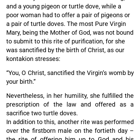
and a young pigeon or turtle dove, while a
poor woman had to offer a pair of pigeons or
a pair of turtle doves. The most Pure Virgin
Mary, being the Mother of God, was not bound
to submit to this rite of purification, for she
was sanctified by the birth of Christ, as our
kontakion stresses:
“You, O Christ, sanctified the Virgin’s womb by
your birth.”
Nevertheless, in her humility, she fulfilled the
prescription of the law and offered as a
sacrifice two turtle doves.
In addition to this, another rite was performed
over the firstborn male on the fortieth day –
the rite of offering him up to God and his