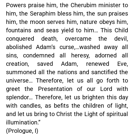
Powers praise him, the Cherubim minister to
him, the Seraphim bless him, the sun praises
him, the moon serves him, nature obeys him,
fountains and seas yield to him… This Child
conquered death, overcame the devil,
abolished Adam’s curse,…washed away all
sins, condemned all heresy, adorned all
creation, saved Adam, renewed Eve,
summoned all the nations and sanctified the
universe… Therefore, let us all go forth to
greet the Presentation of our Lord with
splendor… Therefore, let us brighten this day
with candles, as befits the children of light,
and let us bring to Christ the Light of spiritual
illumination.”
(Prologue, I)