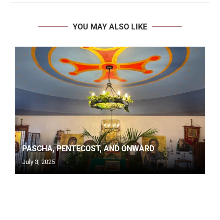
YOU MAY ALSO LIKE
PASCHA, PENTECOST, AND ONWARD
July 3, 2025