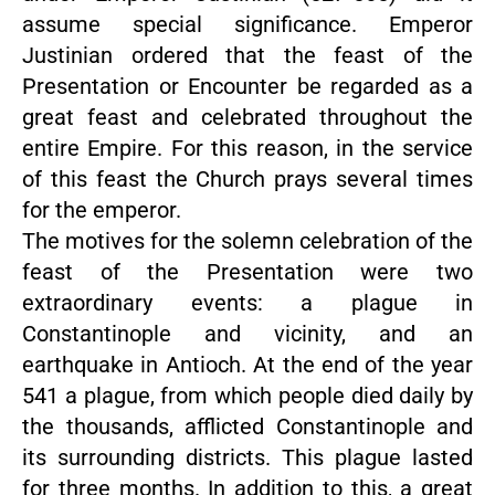
assume special significance. Emperor
Justinian ordered that the feast of the
Presentation or Encounter be regarded as a
great feast and celebrated throughout the
entire Empire. For this reason, in the service
of this feast the Church prays several times
for the emperor.
The motives for the solemn celebration of the
feast of the Presentation were two
extraordinary events: a plague in
Constantinople and vicinity, and an
earthquake in Antioch. At the end of the year
541 a plague, from which people died daily by
the thousands, afflicted Constantinople and
its surrounding districts. This plague lasted
for three months. In addition to this, a great