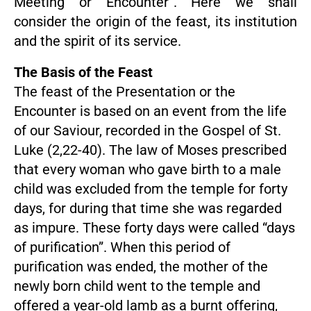
Meeting or Encounter”. Here we shall
consider the origin of the feast, its institution
and the spirit of its service.
The Basis of the Feast
The feast of the Presentation or the
Encounter is based on an event from the life
of our Saviour, recorded in the Gospel of St.
Luke (2,22-40). The law of Moses prescribed
that every woman who gave birth to a male
child was excluded from the temple for forty
days, for during that time she was regarded
as impure. These forty days were called “days
of purification”. When this period of
purification was ended, the mother of the
newly born child went to the temple and
offered a year-old lamb as a burnt offering,