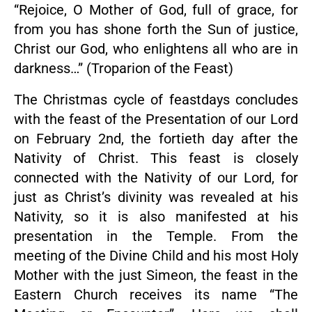
“Rejoice, O Mother of God, full of grace, for
from you has shone forth the Sun of justice,
Christ our God, who enlightens all who are in
darkness…” (Troparion of the Feast)
The Christmas cycle of feastdays concludes
with the feast of the Presentation of our Lord
on February 2nd, the fortieth day after the
Nativity of Christ. This feast is closely
connected with the Nativity of our Lord, for
just as Christ’s divinity was revealed at his
Nativity, so it is also manifested at his
presentation in the Temple. From the
meeting of the Divine Child and his most Holy
Mother with the just Simeon, the feast in the
Eastern Church receives its name “The