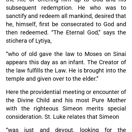
subsequent redemption. He who was to
sanctify and redeem all mankind, desired that
he, himself, first be consecrated to God and
then redeemed. “The Eternal God,” says the
stichera of Lytiya,
“who of old gave the law to Moses on Sinai
appears this day as an infant. The Creator of
the law fulfills the Law. He is brought into the
temple and given over to the elder.”
Here the providential meeting or encounter of
the Divine Child and his most Pure Mother
with the righteous Simeon merits special
consideration. St. Luke relates that Simeon
“was just and devout, looking for the