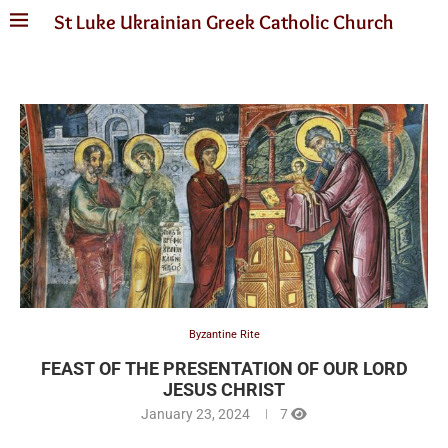
St Luke Ukrainian Greek Catholic Church
Byzantine Rite
FEAST OF THE PRESENTATION OF OUR LORD
JESUS CHRIST
January 23, 2024
7