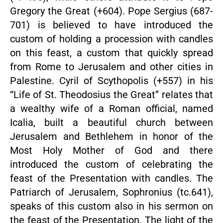
Gregory the Great (+604). Pope Sergius (687-
701) is believed to have introduced the
custom of holding a procession with candles
on this feast, a custom that quickly spread
from Rome to Jerusalem and other cities in
Palestine. Cyril of Scythopolis (+557) in his
“Life of St. Theodosius the Great” relates that
a wealthy wife of a Roman official, named
Icalia, built a beautiful church between
Jerusalem and Bethlehem in honor of the
Most Holy Mother of God and there
introduced the custom of celebrating the
feast of the Presentation with candles. The
Patriarch of Jerusalem, Sophronius (tc.641),
speaks of this custom also in his sermon on
the feast of the Presentation. The light of the