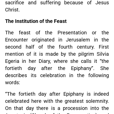
sacrifice and suffering because of Jesus
Christ.
The Institution of the Feast
The feast of the Presentation or the
Encounter originated in Jerusalem in the
second half of the fourth century. First
mention of it is made by the pilgrim Silvia
Egeria in her Diary, where she calls it “the
fortieth day after the Epiphany”. She
describes its celebration in the following
words:
“The fortieth day after Epiphany is indeed
celebrated here with the greatest solemnity.
On that day there is a procession into the