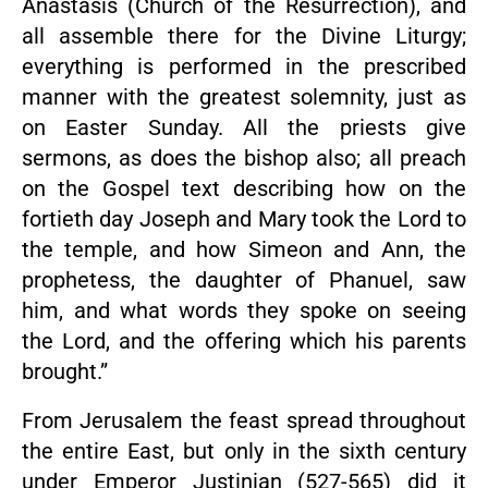
Anastasis (Church of the Resurrection), and
all assemble there for the Divine Liturgy;
everything is performed in the prescribed
manner with the greatest solemnity, just as
on Easter Sunday. All the priests give
sermons, as does the bishop also; all preach
on the Gospel text describing how on the
fortieth day Joseph and Mary took the Lord to
the temple, and how Simeon and Ann, the
prophetess, the daughter of Phanuel, saw
him, and what words they spoke on seeing
the Lord, and the offering which his parents
brought.”
From Jerusalem the feast spread throughout
the entire East, but only in the sixth century
under Emperor Justinian (527-565) did it