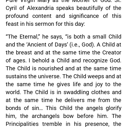
Pure Virgin Mary as the Mother of God. St.
Cyril of Alexandria speaks beautifully of the
profound content and significance of this
feast in his sermon for this day:
“The Eternal,” he says, “is both a small Child
and the ‘Ancient of Days’ (i.e., God). A Child at
the breast and at the same time the Creator
of ages. I behold a Child and recognize God.
The Child is nourished and at the same time
sustains the universe. The Child weeps and at
the same time he gives life and joy to the
world. The Child is in swaddling clothes and
at the same time he delivers me from the
bonds of sin… This Child the angels glorify
him, the archangels bow before him. The
Principalities tremble in his presence, the