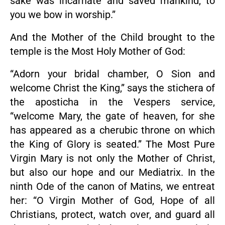
sake was incarnate and saved mankind, to
you we bow in worship.”
And the Mother of the Child brought to the
temple is the Most Holy Mother of God:
“Adorn your bridal chamber, O Sion and
welcome Christ the King,” says the stichera of
the aposticha in the Vespers service,
“welcome Mary, the gate of heaven, for she
has appeared as a cherubic throne on which
the King of Glory is seated.” The Most Pure
Virgin Mary is not only the Mother of Christ,
but also our hope and our Mediatrix. In the
ninth Ode of the canon of Matins, we entreat
her: “O Virgin Mother of God, Hope of all
Christians, protect, watch over, and guard all