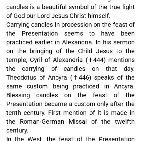
candles is a beautiful symbol of the true light
of God our Lord Jesus Christ himself.
Carrying candles in procession on the feast of
the Presentation seems to have been
practiced earlier in Alexandria. In his sermon
on the bringing of the Child Jesus to the
temple, Cyril of Alexandria (†444) mentions
the carrying of candles on that day.
Theodotus of Ancyra (†446) speaks of the
same custom being practiced in Ancyra.
Blessing candles on the feast of the
Presentation became a custom only after the
tenth century. First mention of it is made in
the Roman-German Missal of the twelfth
century.
In the West, the feast of the Presentation