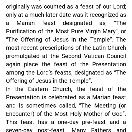
originally was counted as a feast of our Lord;
only at a much later date was it recognized as
a Marian feast designated as, “The
Purification of the Most Pure Virgin Mary”, or
“The Offering of Jesus in the Temple”. The
most recent prescriptions of the Latin Church
promulgated at the Second Vatican Council
again place the feast of the Presentation
among the Lord’s feasts, designated as “The
Offering of Jesus in the Temple”.
In the Eastern Church, the feast of the
Presentation is celebrated as a Marian feast
and is sometimes called, “The Meeting (or
Encounter) of the Most Holy Mother of God”.
This feast has a one-day pre-feast and a
seven-day post-feast. Many Fathers and