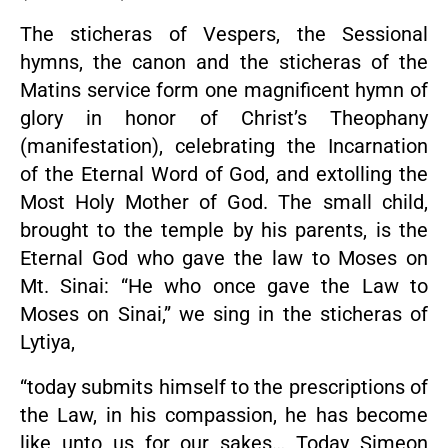
The sticheras of Vespers, the Sessional
hymns, the canon and the sticheras of the
Matins service form one magnificent hymn of
glory in honor of Christ’s Theophany
(manifestation), celebrating the Incarnation
of the Eternal Word of God, and extolling the
Most Holy Mother of God. The small child,
brought to the temple by his parents, is the
Eternal God who gave the law to Moses on
Mt. Sinai: “He who once gave the Law to
Moses on Sinai,” we sing in the sticheras of
Lytiya,
“today submits himself to the prescriptions of
the Law, in his compassion, he has become
like unto us for our sakes… Today Simeon