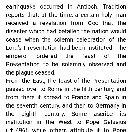
earthquake occurred in Antioch. Tradition
reports that, at the time, a certain holy man
received a revelation from God that the
disaster which had befallen the nation would
cease when the solemn celebration of the
Lord’s Presentation had been instituted. The
emperor ordered the feast of the
Presentation to be solemnly observed and
the plague ceased.
From the East, the feast of the Presentation
passed over to Rome in the fifth century, and
from there it spread to France and Spain in
the seventh century, and then to Germany in
the eighth century. Some ascribe its
institution in the West to Pope Gelasius
(†496), while others attribute it to Pope