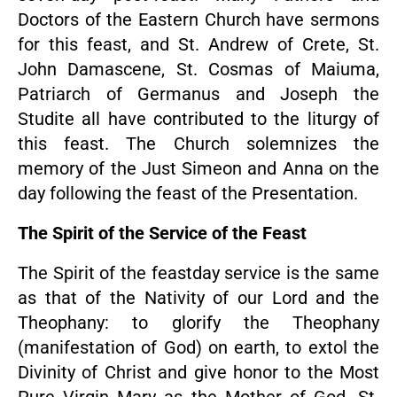
Doctors of the Eastern Church have sermons
for this feast, and St. Andrew of Crete, St.
John Damascene, St. Cosmas of Maiuma,
Patriarch of Germanus and Joseph the
Studite all have contributed to the liturgy of
this feast. The Church solemnizes the
memory of the Just Simeon and Anna on the
day following the feast of the Presentation.
The Spirit of the Service of the Feast
The Spirit of the feastday service is the same
as that of the Nativity of our Lord and the
Theophany: to glorify the Theophany
(manifestation of God) on earth, to extol the
Divinity of Christ and give honor to the Most