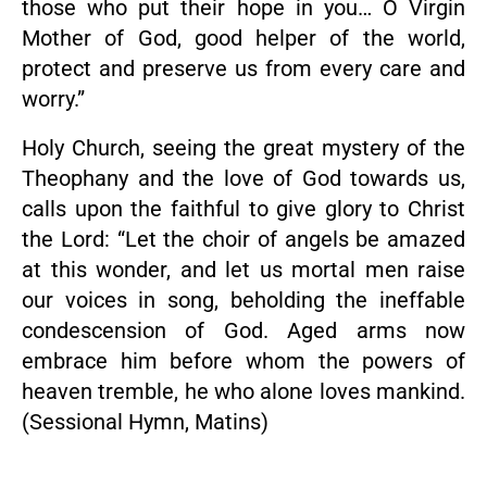
those who put their hope in you… O Virgin
Mother of God, good helper of the world,
protect and preserve us from every care and
worry.”
Holy Church, seeing the great mystery of the
Theophany and the love of God towards us,
calls upon the faithful to give glory to Christ
the Lord: “Let the choir of angels be amazed
at this wonder, and let us mortal men raise
our voices in song, beholding the ineffable
condescension of God. Aged arms now
embrace him before whom the powers of
heaven tremble, he who alone loves mankind.
(Sessional Hymn, Matins)