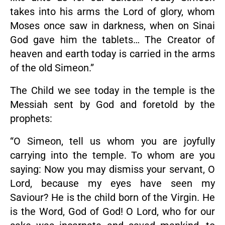
takes into his arms the Lord of glory, whom
Moses once saw in darkness, when on Sinai
God gave him the tablets… The Creator of
heaven and earth today is carried in the arms
of the old Simeon.”
The Child we see today in the temple is the
Messiah sent by God and foretold by the
prophets:
“O Simeon, tell us whom you are joyfully
carrying into the temple. To whom are you
saying: Now you may dismiss your servant, O
Lord, because my eyes have seen my
Saviour? He is the child born of the Virgin. He
is the Word, God of God! O Lord, who for our