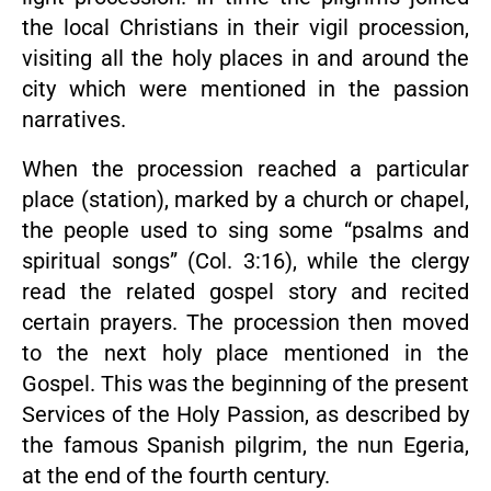
the local Christians in their vigil procession,
visiting all the holy places in and around the
city which were mentioned in the passion
narratives.
When the procession reached a particular
place (station), marked by a church or chapel,
the people used to sing some “psalms and
spiritual songs” (Col. 3:16), while the clergy
read the related gospel story and recited
certain prayers. The procession then moved
to the next holy place mentioned in the
Gospel. This was the beginning of the present
Services of the Holy Passion, as described by
the famous Spanish pilgrim, the nun Egeria,
at the end of the fourth century.