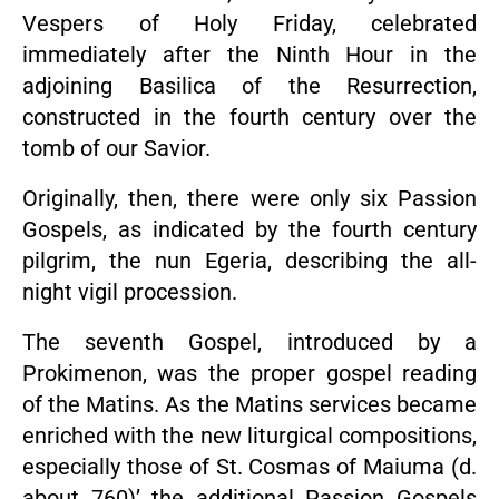
Vespers of Holy Friday, celebrated
immediately after the Ninth Hour in the
adjoining Basilica of the Resurrection,
constructed in the fourth century over the
tomb of our Savior.
Originally, then, there were only six Passion
Gospels, as indicated by the fourth century
pilgrim, the nun Egeria, describing the all-
night vigil procession.
The seventh Gospel, introduced by a
Prokimenon, was the proper gospel reading
of the Matins. As the Matins services became
enriched with the new liturgical compositions,
especially those of St. Cosmas of Maiuma (d.
about 760)’ the additional Passion Gospels