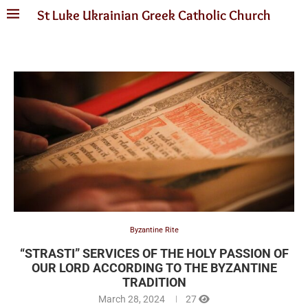
St Luke Ukrainian Greek Catholic Church
Byzantine Rite
“STRASTI” SERVICES OF THE HOLY PASSION OF
OUR LORD ACCORDING TO THE BYZANTINE
TRADITION
March 28, 2024
27