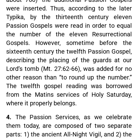
were inserted. Thus, according to the later
Typika, by the thirteenth century eleven
Passion Gospels were read in order to equal
the number of the eleven Resurrectional
Gospels. However, sometime before the
sixteenth century the twelfth Passion Gospel,
describing the placing of the guards at our
Lord’s tomb (Mt. 27:62-66), was added for no
other reason than “to round up the number.”
The twelfth gospel reading was borrowed
from the Matins services of Holy Saturday,
where it properly belongs.
4.
The Passion Services, as we celebrate
them today, are composed of two separate
parts: 1) the ancient All-Night Vigil, and 2) the