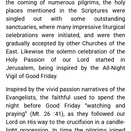
the coming of numerous pilgrims, the holy
places mentioned in the Scriptures were
singled out with some outstanding
sanctuaries, where many impressive liturgical
celebrations were initiated, and were then
gradually accepted by other Churches of the
East. Likewise the solemn celebration of the
Holy Passion of our Lord started in
Jerusalem, being inspired by the All-Night
Vigil of Good Friday.
Inspired by the vivid passion narratives of the
Evangelists, the faithful used to spend the
night before Good Friday “watching and
praying” (Mt. 26 :41), as they followed our
Lord on His way to the crucifixion in a candle-
light procession. In time the pilgrims joined