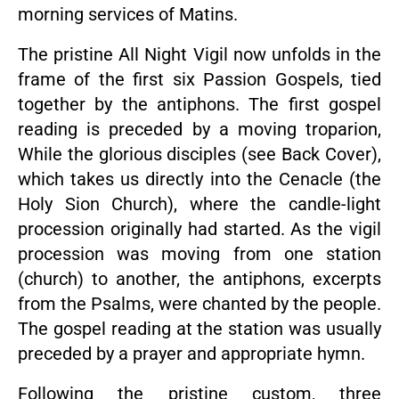
morning services of Matins.
The pristine All Night Vigil now unfolds in the
frame of the first six Passion Gospels, tied
together by the antiphons. The first gospel
reading is preceded by a moving troparion,
While the glorious disciples (see Back Cover),
which takes us directly into the Cenacle (the
Holy Sion Church), where the candle-light
procession originally had started. As the vigil
procession was moving from one station
(church) to another, the antiphons, excerpts
from the Psalms, were chanted by the people.
The gospel reading at the station was usually
preceded by a prayer and appropriate hymn.
Following the pristine custom, three