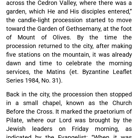
across the Cedron Valley, where there was a
garden, which He and His disciples entered,”
the candle-light procession started to move
toward the Garden of Gethsemany, at the foot
of Mount of Olives. By the time the
procession returned to the city, after making
five stations on the mountain, it was already
dawn and time to celebrate the morning
services, the Matins (et. Byzantine Leaflet
Series 1984, No. 31).
Back in the city, the procession then stopped
in a small chapel, known as the Church
Before the Cross. It marked the praetorium of
Pilate, where our Lord was brought by the
Jewish leaders on Friday morning, as
indicated by the Evangelist: “When it was