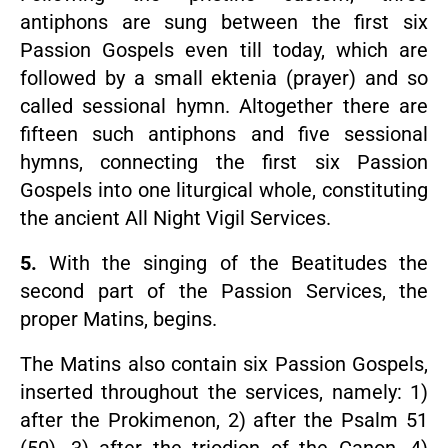
antiphons are sung between the first six
Passion Gospels even till today, which are
followed by a small ektenia (prayer) and so
called sessional hymn. Altogether there are
fifteen such antiphons and five sessional
hymns, connecting the first six Passion
Gospels into one liturgical whole, constituting
the ancient All Night Vigil Services.
5.
With the singing of the Beatitudes the
second part of the Passion Services, the
proper Matins, begins.
The Matins also contain six Passion Gospels,
inserted throughout the services, namely: 1)
after the Prokimenon, 2) after the Psalm 51