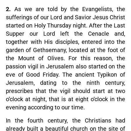
2.
As we are told by the Evangelists, the
sufferings of our Lord and Savior Jesus Christ
started on Holy Thursday night. After the Last
Supper our Lord left the Cenacle and,
together with His disciples, entered into the
garden of Gethsemany, located at the foot of
the Mount of Olives. For this reason, the
passion vigil in Jerusalem also started on the
eve of Good Friday. The ancient Typikon of
Jerusalem, dating to the ninth century,
prescribes that the vigil should start at two
o’clock at night, that is at eight o’clock in the
evening according to our time.
In the fourth century, the Christians had
already built a beautiful church on the site of