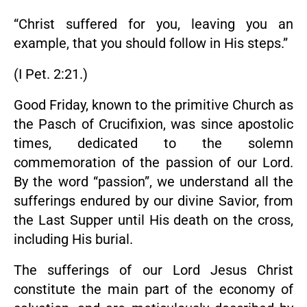
“Christ suffered for you, leaving you an
example, that you should follow in His steps.”
(I Pet. 2:21.)
Good Friday, known to the primitive Church as
the Pasch of Crucifixion, was since apostolic
times, dedicated to the solemn
commemoration of the passion of our Lord.
By the word “passion”, we understand all the
sufferings endured by our divine Savior, from
the Last Supper until His death on the cross,
including His burial.
The sufferings of our Lord Jesus Christ
constitute the main part of the economy of