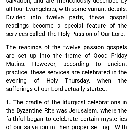
salvation, and are meticulously described by
all four Evangelists, with some variant details.
Divided into twelve parts, these gospel
readings become a special feature of the
services called The Holy Passion of Our Lord.
The readings of the twelve passion gospels
are set up into the frame of Good Friday
Matins. However, according to ancient
practice, these services are celebrated in the
evening of Holy Thursday, when the
sufferings of our Lord actually started.
1.
The cradle of the liturgical celebrations in
the Byzantine Rite was Jerusalem, where the
faithful began to celebrate certain mysteries
of our salvation in their proper setting . With