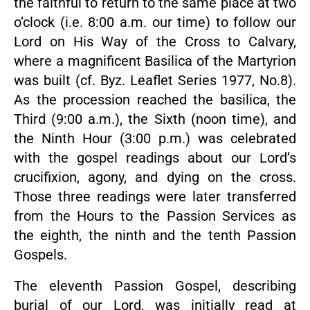
the faithful to return to the same place at two
o’clock (i.e. 8:00 a.m. our time) to follow our
Lord on His Way of the Cross to Calvary,
where a magnificent Basilica of the Martyrion
was built (cf. Byz. Leaflet Series 1977, No.8).
As the procession reached the basilica, the
Third (9:00 a.m.), the Sixth (noon time), and
the Ninth Hour (3:00 p.m.) was celebrated
with the gospel readings about our Lord’s
crucifixion, agony, and dying on the cross.
Those three readings were later transferred
from the Hours to the Passion Services as
the eighth, the ninth and the tenth Passion
Gospels.
The eleventh Passion Gospel, describing
burial of our Lord, was initially read at