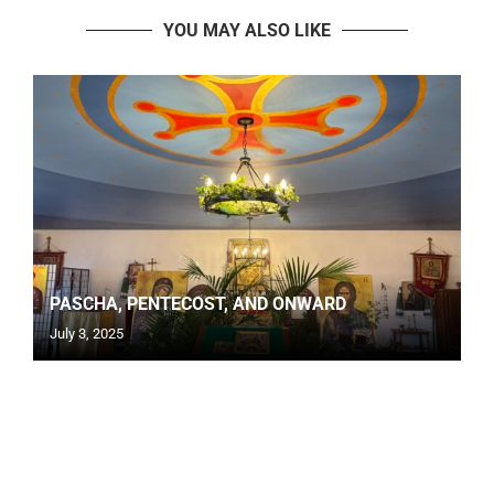
YOU MAY ALSO LIKE
PASCHA, PENTECOST, AND ONWARD
July 3, 2025