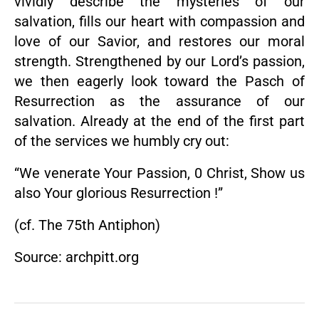
vividly describe the mysteries of our
salvation, fills our heart with compassion and
love of our Savior, and restores our moral
strength. Strengthened by our Lord’s passion,
we then eagerly look toward the Pasch of
Resurrection as the assurance of our
salvation. Already at the end of the first part
of the services we humbly cry out:
“We venerate Your Passion, 0 Christ, Show us
also Your glorious Resurrection !”
(cf. The 75th Antiphon)
Source: archpitt.org