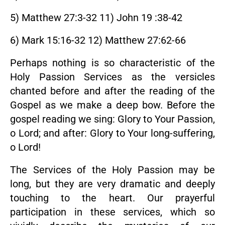
5) Matthew 27:3-32 11) John 19 :38-42
6) Mark 15:16-32 12) Matthew 27:62-66
Perhaps nothing is so characteristic of the
Holy Passion Services as the versicles
chanted before and after the reading of the
Gospel as we make a deep bow. Before the
gospel reading we sing: Glory to Your Passion,
o Lord; and after: Glory to Your long-suffering,
o Lord!
The Services of the Holy Passion may be
long, but they are very dramatic and deeply
touching to the heart. Our prayerful
participation in these services, which so