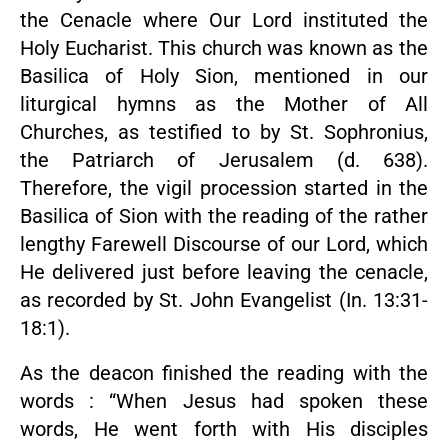
the Cenacle where Our Lord instituted the
Holy Eucharist. This church was known as the
Basilica of Holy Sion, mentioned in our
liturgical hymns as the Mother of All
Churches, as testified to by St. Sophronius,
the Patriarch of Jerusalem (d. 638).
Therefore, the vigil procession started in the
Basilica of Sion with the reading of the rather
lengthy Farewell Discourse of our Lord, which
He delivered just before leaving the cenacle,
as recorded by St. John Evangelist (In. 13:31-
18:1).
As the deacon finished the reading with the
words : “When Jesus had spoken these
words, He went forth with His disciples