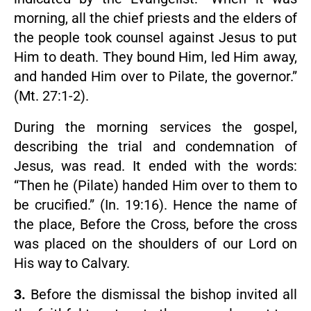
morning, all the chief priests and the elders of
the people took counsel against Jesus to put
Him to death. They bound Him, led Him away,
and handed Him over to Pilate, the governor.”
(Mt. 27:1-2).
During the morning services the gospel,
describing the trial and condemnation of
Jesus, was read. It ended with the words:
“Then he (Pilate) handed Him over to them to
be crucified.” (In. 19:16). Hence the name of
the place, Before the Cross, before the cross
was placed on the shoulders of our Lord on
His way to Calvary.
3.
Before the dismissal the bishop invited all