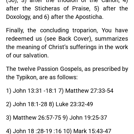
(50), 3) after the triodion of the Canon, 4)
after the Sticheras of Praise, 5) after the
Doxology, and 6) after the Aposticha.
Finally, the concluding troparion, You have
redeemed us (see Back Cover), summarizes
the meaning of Christ’s sufferings in the work
of our salvation.
The twelve Passion Gospels, as prescribed by
the Typikon, are as follows:
1) John 13:31 -18:1 7) Matthew 27:33-54
2) John 18:1-28 8) Luke 23:32-49
3) Matthew 26:57-75 9) John 19:25-37
4) John 18 :28-19 :16 10) Mark 15:43-47