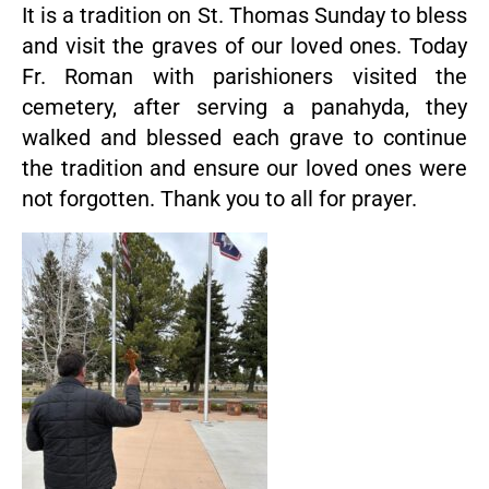
It is a tradition on St. Thomas Sunday to bless
and visit the graves of our loved ones. Today
Fr. Roman with parishioners visited the
cemetery, after serving a panahyda, they
walked and blessed each grave to continue
the tradition and ensure our loved ones were
not forgotten. Thank you to all for prayer.