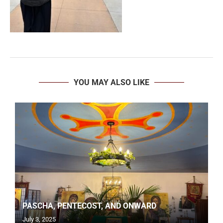
YOU MAY ALSO LIKE
PASCHA, PENTECOST, AND ONWARD
July 3, 2025