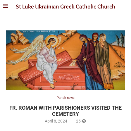
St Luke Ukrainian Greek Catholic Church
Parish news
FR. ROMAN WITH PARISHIONERS VISITED THE
CEMETERY
April 8, 2024
25