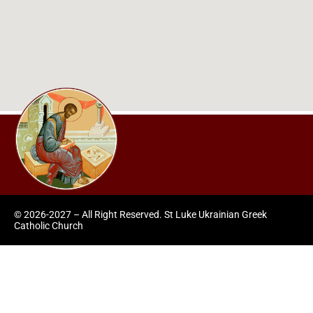
© 2026-2027 – All Right Reserved. St Luke Ukrainian Greek
Catholic Church