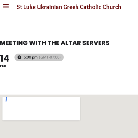
St Luke Ukrainian Greek Catholic Church
MEETING WITH THE ALTAR SERVERS
14
6:00 pm
(GMT-07:00)
FEB